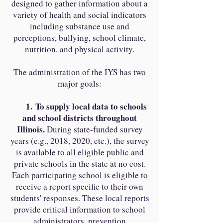
designed to gather information about a
variety of health and social indicators
including substance use and
perceptions, bullying, school climate,
nutrition, and physical activity.
The administration of the IYS has two
major goals:
1.
To supply local data to schools
and school districts throughout
Illinois.
During state-funded survey
years (e.g., 2018, 2020, etc.), the survey
is available to all eligible public and
private schools in the state at no cost.
Each participating school is eligible to
receive a report specific to their own
students' responses. These local reports
provide critical information to school
administrators, prevention