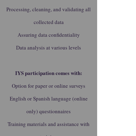
Processing, cleaning, and validating all
collected data
Assuring data confidentiality
Data analysis at various levels
IYS participation comes with:
Option for paper or online surveys
English or Spanish language (online
only) questionnaires
Training materials and assistance with