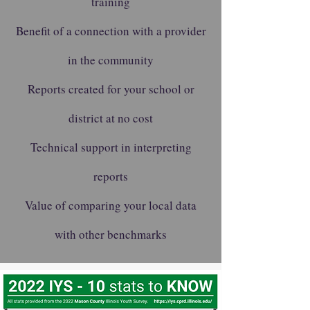
training
Benefit of a connection with a provider
in the community
Reports created for your school or
district at no cost
Technical support in interpreting
reports
Value of comparing your local data
with other benchmarks