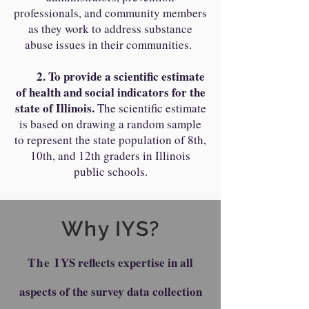
professionals, and community members
as they work to address substance
abuse issues in their communities.
2. To provide a scientific estimate
of health and social indicators for the
state of Illinois.
The scientific estimate
is based on drawing a random sample
to represent the state population of 8th,
10th, and 12th graders in Illinois
public schools.
Why IYS?
The I
YS reflects expertise in all
aspects of the survey data collection