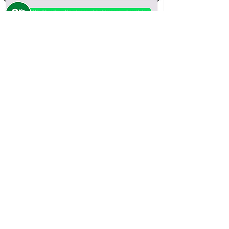
IYS 2022 Results