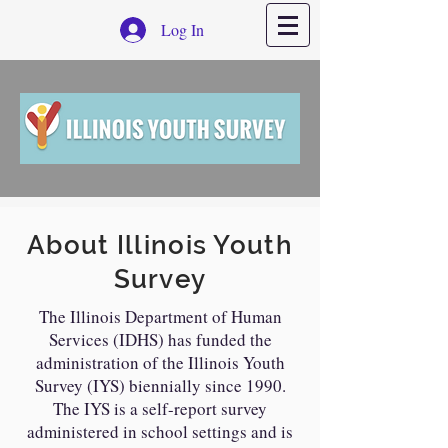
Log In
About Illinois Youth
Survey
The Illinois Department of Human
Services (IDHS) has funded the
administration of the Illinois Youth
Survey (IYS) biennially since 1990.
The IYS is a self-report survey
administered in school settings and is