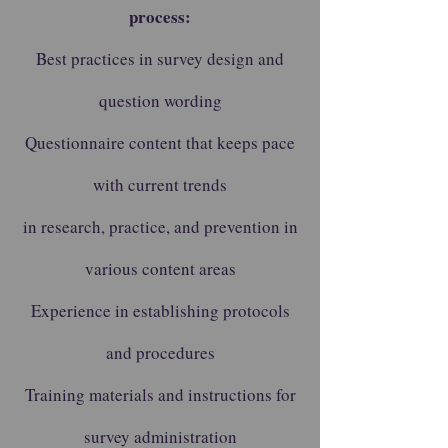
process:
Best practices in survey design and
question wording
Questionnaire content that keeps pace
with current trends
in research, practice, and prevention in
various content areas
Experience in establishing protocols
and procedures
Training materials and instructions for
survey administration